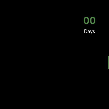
00
Days