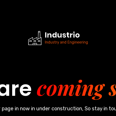
coming 
are
 page in now in under construction, So stay in to