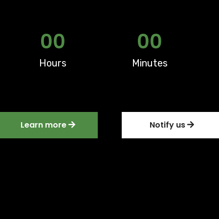
00
00
Hours
Minutes
Learn more
Notify us