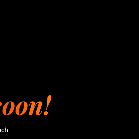
soon!
uch!