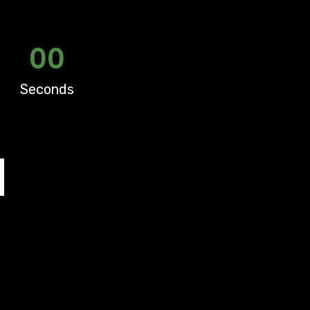
00
Seconds