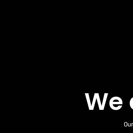
We 
Our