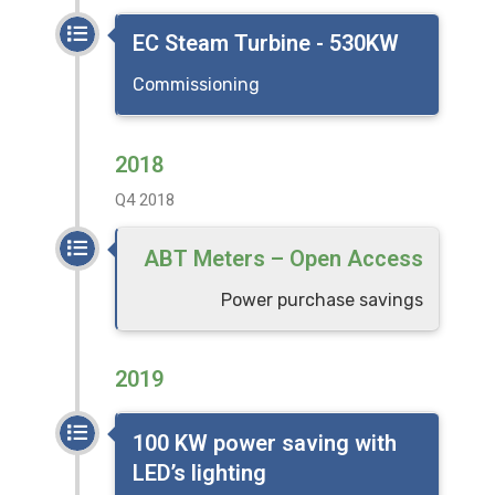
EC Steam Turbine - 530KW
Commissioning
2018
Q4 2018
ABT Meters – Open Access
Power purchase savings
2019
100 KW power saving with
LED’s lighting