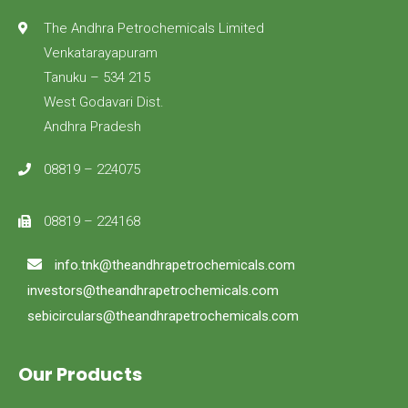
The Andhra Petrochemicals Limited
Venkatarayapuram
Tanuku – 534 215
West Godavari Dist.
Andhra Pradesh
08819 – 224075
08819 – 224168
info.tnk@theandhrapetrochemicals.com
investors@theandhrapetrochemicals.com
sebicirculars@theandhrapetrochemicals.com
Our Products