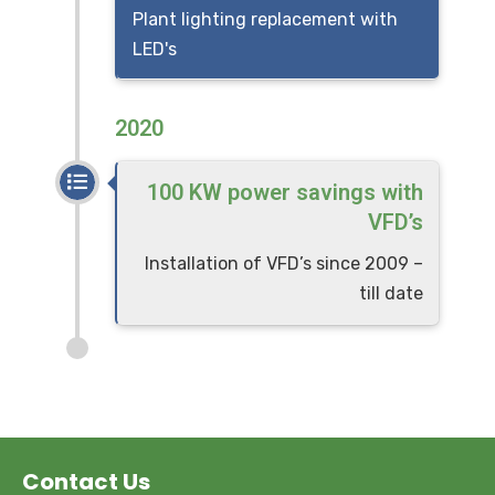
Plant lighting replacement with
LED's
2020
100 KW power savings with
VFD’s
Installation of VFD’s since 2009 –
till date
Contact Us