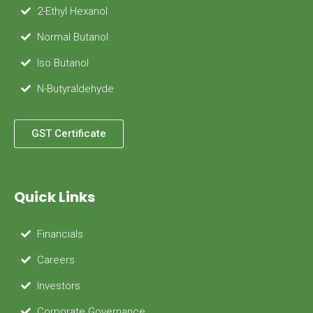
2-Ethyl Hexanol
Normal Butanol
Iso Butanol
N-Butyraldehyde
GST Certificate
Quick Links
Financials
Careers
Investors
Corporate Governance