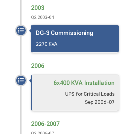
2003
Q2 2003-04
DG-3 Commissioning
2270 KVA
2006
6x400 KVA Installation
UPS for Critical Loads
Sep 2006-07
2006-2007
Q2 2006-07