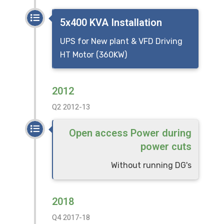
5x400 KVA Installation
UPS for New plant & VFD Driving
HT Motor (360KW)
2012
Q2 2012-13
Open access Power during
power cuts
Without running DG's
2018
Q4 2017-18