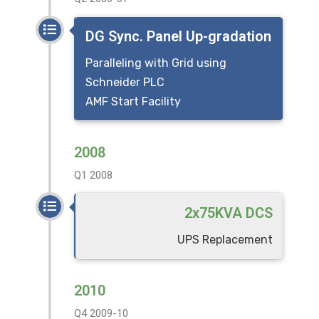
DG Sync. Panel Up-gradation
Paralleling with Grid using
Schneider PLC
AMF Start Facility
2008
Q1 2008
2x75KVA DCS
UPS Replacement
2010
Q4 2009-10