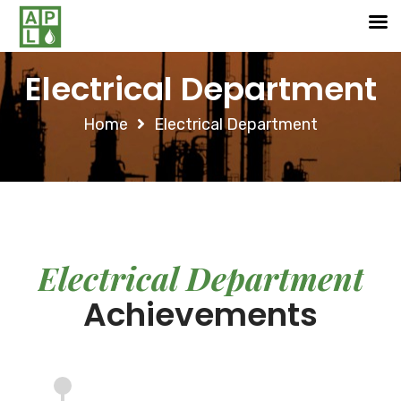
Electrical Department
Home
Electrical Department
Electrical Department
Achievements