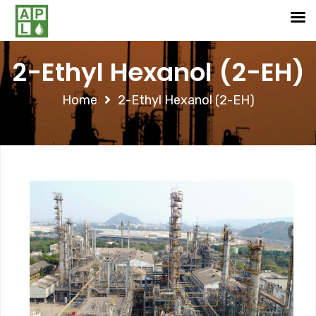
2-Ethyl Hexanol (2-EH)
Home
2-Ethyl Hexanol (2-EH)