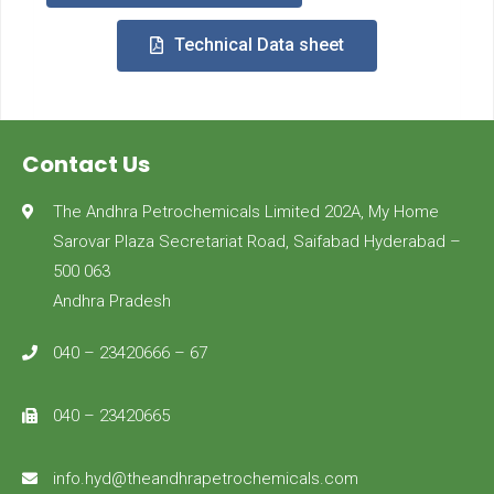
Technical Data sheet
Contact Us
The Andhra Petrochemicals Limited 202A, My Home
Sarovar Plaza Secretariat Road, Saifabad Hyderabad –
500 063
Andhra Pradesh
040 – 23420666 – 67
040 – 23420665
info.hyd@theandhrapetrochemicals.com