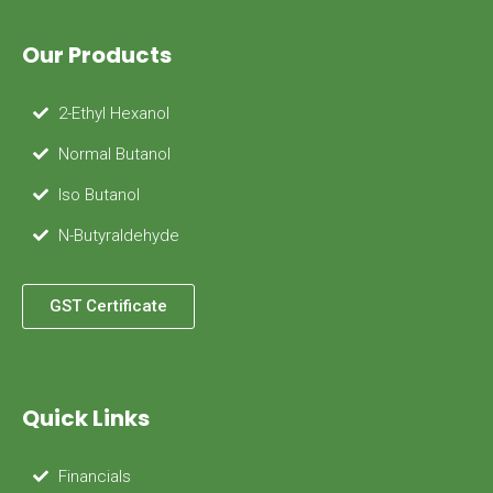
Our Products
2-Ethyl Hexanol
Normal Butanol
Iso Butanol
N-Butyraldehyde
GST Certificate
Quick Links
Financials