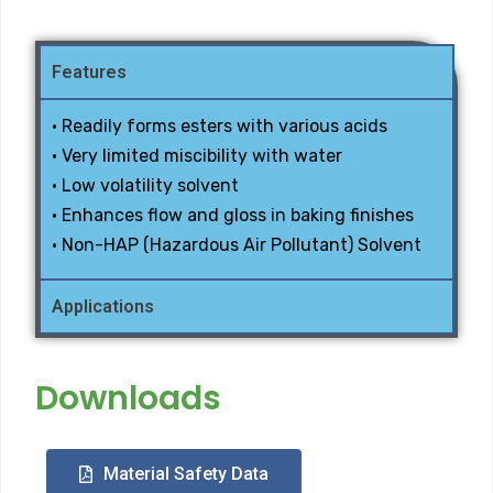
Features
• Readily forms esters with various acids
• Very limited miscibility with water
• Low volatility solvent
• Enhances flow and gloss in baking finishes
• Non-HAP (Hazardous Air Pollutant) Solvent
Applications
Downloads
Material Safety Data