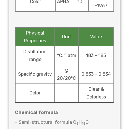
Color
APHA
10
-1967
Physical
Unit
Value
Properties
Distillation
°C, 1 atm
183 – 185
range
@
Specific gravity
0.833 – 0.834
20/20°C
Clear &
Color
Colorless
Chemical formula
– Semi-structural formula C
H
O
8
18