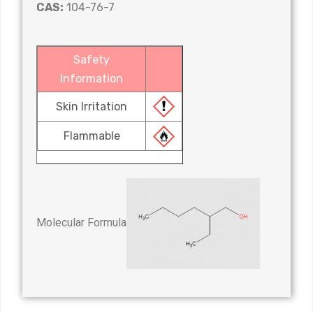
CAS:
104-76-7
Safety
Information
Skin Irritation
Flammable
Molecular Formula