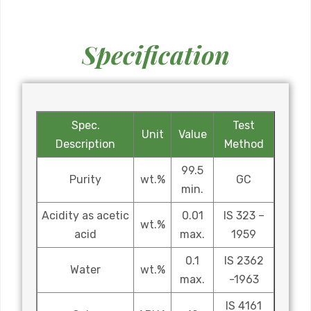
Specification
Spec.
Test
Unit
Value
Description
Method
99.5
Purity
wt.%
GC
min.
Acidity as acetic
0.01
IS 323 –
wt.%
acid
max.
1959
0.1
IS 2362
Water
wt.%
max.
-1963
IS 4161