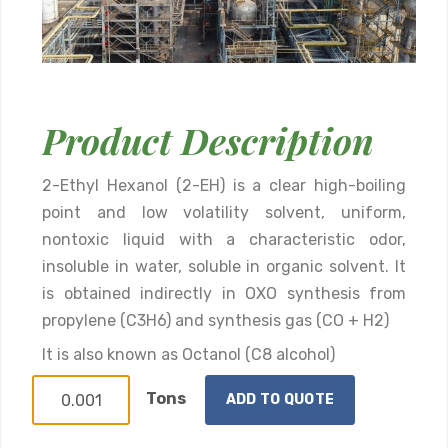
Product Description
2-Ethyl Hexanol (2-EH) is a clear high-boiling
point and low volatility solvent, uniform,
nontoxic liquid with a characteristic odor,
insoluble in water, soluble in organic solvent. It
is obtained indirectly in OXO synthesis from
propylene (C3H6) and synthesis gas (CO + H2)
It is also known as Octanol (C8 alcohol)
Tons
ADD TO QUOTE