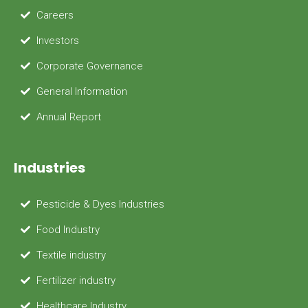
Careers
Investors
Corporate Governance
General Information
Annual Report
Industries
Pesticide & Dyes Industries
Food Industry
Textile industry
Fertilizer industry
Healthcare Industry