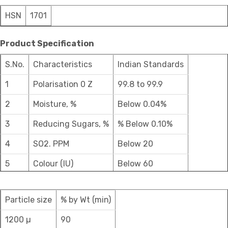
HSN
1701
Product Specification
S.No.
Characteristics
Indian Standards
1
Polarisation 0 Z
99.8 to 99.9
2
Moisture, %
Below 0.04%
3
Reducing Sugars, %
% Below 0.10%
4
SO2. PPM
Below 20
5
Colour (IU)
Below 60
Particle size
% by Wt (min)
1200 µ
90