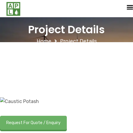
Project Details
Home
Project Details
Request For Quote / Enquiry