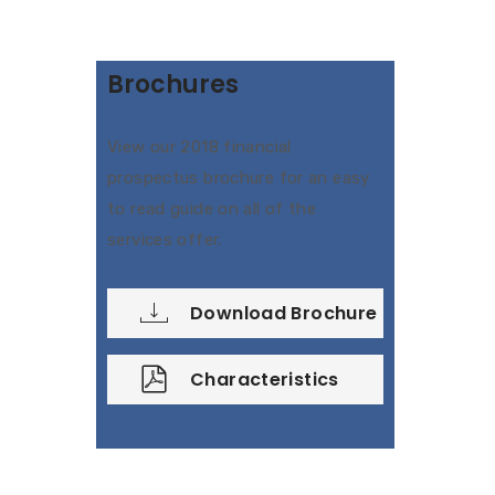
Brochures
View our 2018 financial
prospectus brochure for an easy
to read guide on all of the
services offer.
Download Brochure
Characteristics