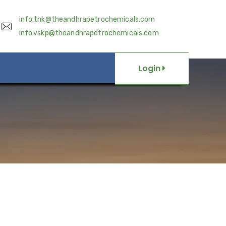
info.tnk@theandhrapetrochemicals.com
info.vskp@theandhrapetrochemicals.com
Login