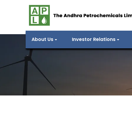
About Us
Investor Relations