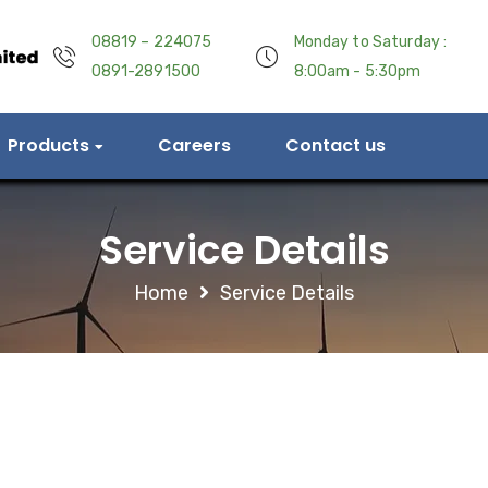
08819 – 224075
Monday to Saturday :
0891-2891500
8:00am - 5:30pm
Products
Careers
Contact us
Service Details
Home
Service Details