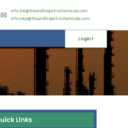
info.tnk@theandhrapetrochemicals.com
info.vskp@theandhrapetrochemicals.com
Login
uick Links