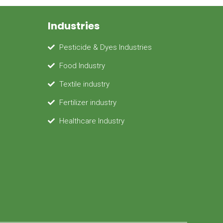
Industries
Pesticide & Dyes Industries
Food Industry
Textile industry
Fertilizer industry
Healthcare Industry