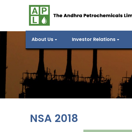
About Us
Investor Relations
NSA 2018