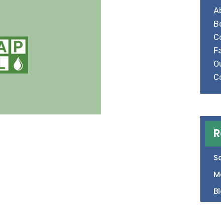
A
B
C
Fa
O
C
R
S
M
B