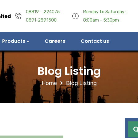
08819 – 224075
Monday to Saturday :
0891-2891500
8:00am - 5:30pm
Products
Careers
Contact us
Blog Listing
Home
Blog Listing
Q