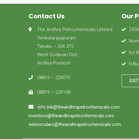
Contact Us
Our 
The Andhra Petrochemicals Limited
2-Et
Venkatarayapuram
Norm
Tanuku – 534 215
Iso 
West Godavari Dist.
Andhra Pradesh
N-Bu
08819 – 224075
GST 
08819 – 224168
info.tnk@theandhrapetrochemicals.com
investors@theandhrapetrochemicals.com
sebicirculars@theandhrapetrochemicals.com