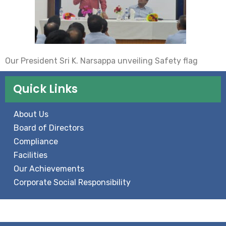
Our President Sri K. Narsappa unveiling Safety flag
Quick Links
About Us
Board of Directors
Compliance
Facilities
Our Achievements
Corporate Social Responsibility