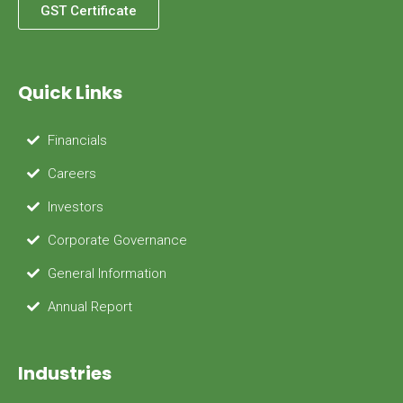
GST Certificate
Quick Links
Financials
Careers
Investors
Corporate Governance
General Information
Annual Report
Industries