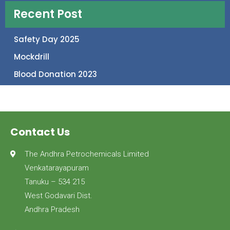
Recent Post
Safety Day 2025
Mockdrill
Blood Donation 2023
Contact Us
The Andhra Petrochemicals Limited
Venkatarayapuram
Tanuku – 534 215
West Godavari Dist.
Andhra Pradesh