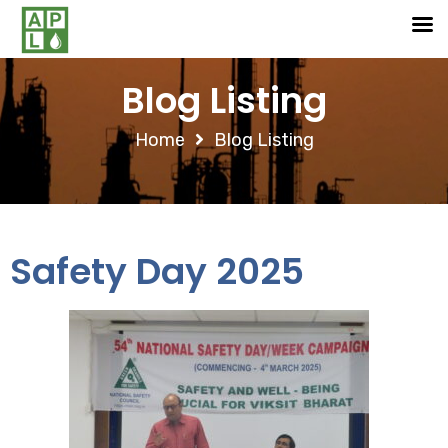
Blog Listing
Home
Blog Listing
Safety Day 2025