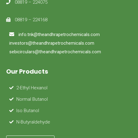
08819 – 224075
08819 – 224168
info.tnk@theandhrapetrochemicals.com
investors@theandhrapetrochemicals.com
sebicirculars@theandhrapetrochemicals.com
Our Products
2-Ethyl Hexanol
Normal Butanol
Iso Butanol
N-Butyraldehyde