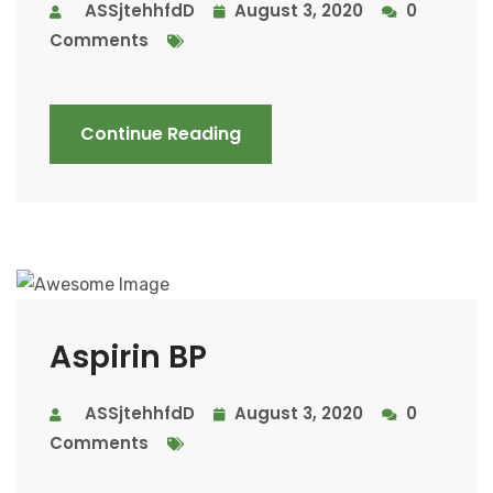
ASSjtehhfdD
August 3, 2020
0
Comments
Continue Reading
Aspirin BP
ASSjtehhfdD
August 3, 2020
0
Comments