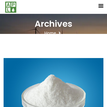
Archives
Home