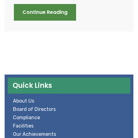
Continue Reading
Quick Links
About Us
Board of Directors
Compliance
Facilities
Our Achievements