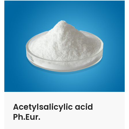
Acetylsalicylic acid
Ph.Eur.