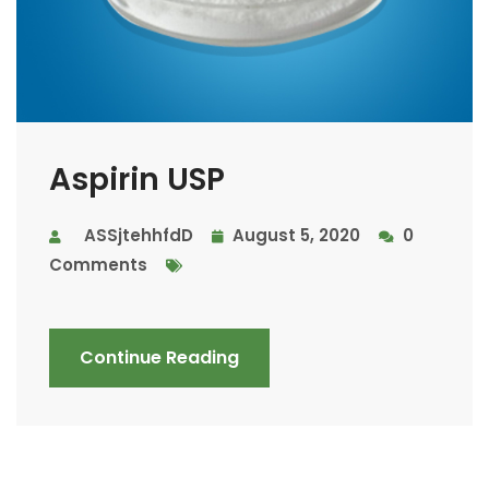
Aspirin USP
ASSjtehhfdD
August 5, 2020
0
Comments
Continue Reading